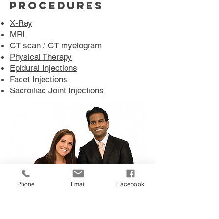
PROCEDURES
X-Ray
MRI
CT scan / CT myelogram
Physical Therapy
Epidural Injections
Facet Injections
Sacroiliac Joint Injections
Phone
Email
Facebook