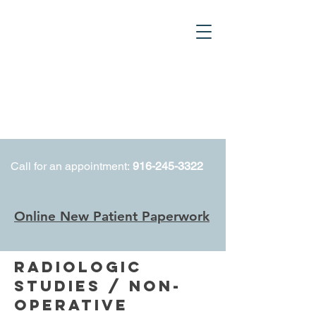
Call for an appointment:
916-245-3322
Online New Patient Paperwork
RADIOLOGIC
STUDIES / NON-
OPERATIVE